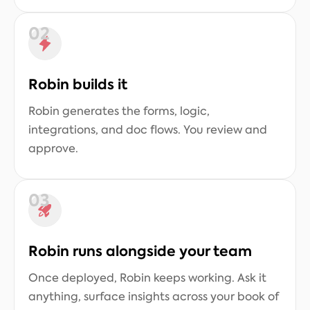
02
Robin builds it
Robin generates the forms, logic,
integrations, and doc flows. You review and
approve.
03
Robin runs alongside your team
Once deployed, Robin keeps working. Ask it
anything, surface insights across your book of