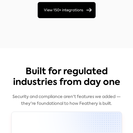
View 150+ integrations
Built for regulated
industries from day one
Security and compliance aren't features we added —
they're foundational to how Feathery is built.