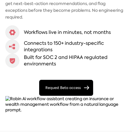
get next-best-action recommendations, and flag
exceptions before they become problems. No engineering
required.
Workflows live in minutes, not months
Connects to 150+ industry-specific
integrations
Built for SOC 2 and HIPAA regulated
environments
Request Beta access