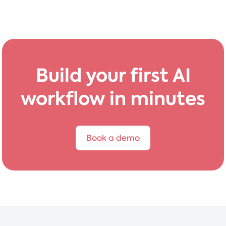
Build your first AI
workflow in minutes
Book a demo