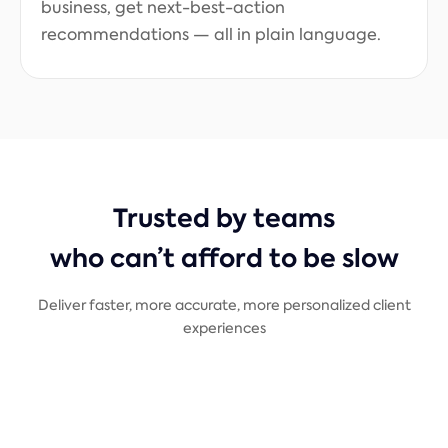
business, get next-best-action
recommendations — all in plain language.
Trusted by teams
who can’t afford to be slow
Deliver faster, more accurate, more personalized client
experiences