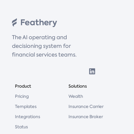
The AI operating and
decisioning system for
financial services teams.
Product
Solutions
Pricing
Wealth
Templates
Insurance Carrier
Integrations
Insurance Broker
Status