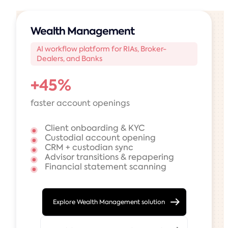
Wealth Management
AI workflow platform for RIAs, Broker-
Dealers, and Banks
+45%
faster account openings
Client onboarding & KYC
Custodial account opening
CRM + custodian sync
Advisor transitions & repapering
Financial statement scanning
Explore Wealth Management solution