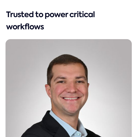
Trusted to power critical
workflows