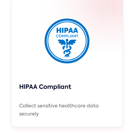
HIPAA Compliant
Collect sensitive healthcare data
securely