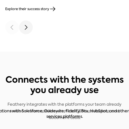
Explore their success story
Connects with the systems
you already use
Feathery integrates with the platforms your team already
runs on — from carrier systems to CRMs, custodians, and
document tools.