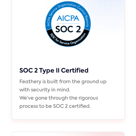
SOC 2 Type II Certified
Feathery is built from the ground up
with security in mind.
We’ve gone through the rigorous
process to be SOC 2 certified.