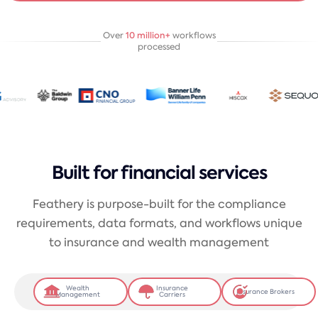
Over
10 million+
workflows
processed
Built for financial services
Feathery is purpose-built for the compliance
requirements, data formats, and workflows unique
to insurance and wealth management
Wealth
Insurance
Insurance Brokers
Management
Carriers