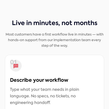
Live in minutes, not months
Most customers have a first workflow live in minutes — with
hands-on support from our implementation team every
step of the way.
01
Describe your workflow
Type what your team needs in plain
language. No specs, no tickets, no
engineering handoff.