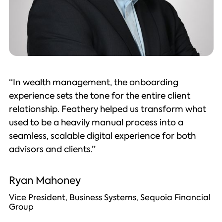
“In wealth management, the onboarding
experience sets the tone for the entire client
relationship. Feathery helped us transform what
used to be a heavily manual process into a
seamless, scalable digital experience for both
advisors and clients.”
Ryan Mahoney
Vice President, Business Systems, Sequoia Financial
Group