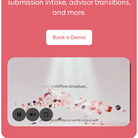
submission intake, advisor transitions,
and more.
Book a Demo