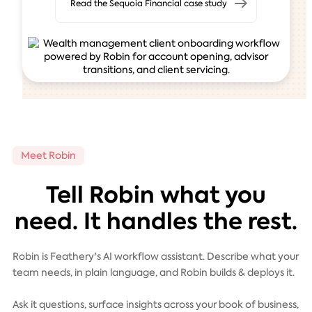
Read the Sequoia Financial case study
Meet Robin
Tell Robin what you
need. It handles the rest.
Robin is Feathery's AI workflow assistant. Describe what your
team needs, in plain language, and Robin builds & deploys it.
Ask it questions, surface insights across your book of business,